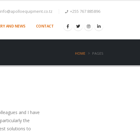
info@apolloequipment.co.tz
+255 767 885896
ERY AND NEWS
CONTACT
HOME
PAGES
lleagues and I have
articularly the
est solutions to