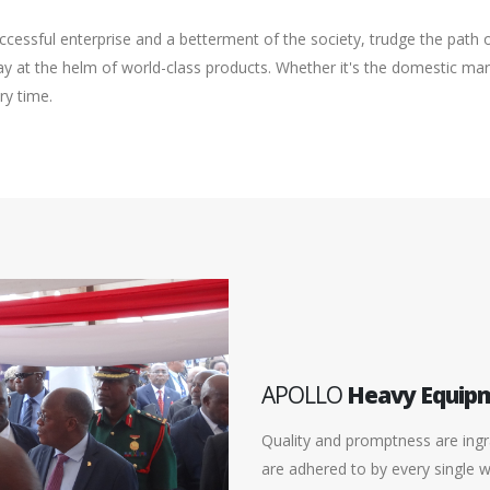
cessful enterprise and a betterment of the society, trudge the path
 at the helm of world-class products. Whether it's the domestic mark
ry time.
APOLLO
Heavy Equip
Quality and promptness are ingra
are adhered to by every single 