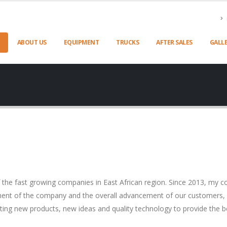
ABOUT US
EQUIPMENT
TRUCKS
AFTER SALES
GALL
 fast growing companies in East African region. Since 2013, my co
ment of the company and the overall advancement of our customers, p
ating new products, new ideas and quality technology to provide the b