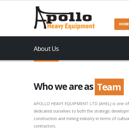
HOME
About Us
Who we are as
Team
APOLLO HEAVY EQUIPMENT LTD (AHEL) is one of the
dedicated ourselves to both the strategic develop
construction and mining industry in terms of cultiv
contractors.