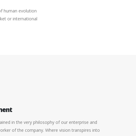
 of human evolution
et or international
ment
ined in the very philosophy of our enterprise and
worker of the company. Where vision transpires into