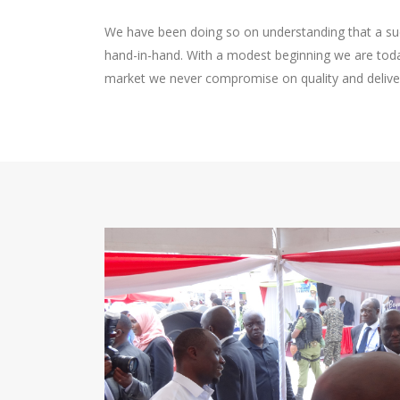
We have been doing so on understanding that a suc
hand-in-hand. With a modest beginning we are today
market we never compromise on quality and delive